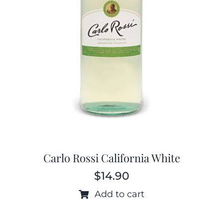
Carlo Rossi California White
$
14.90
Add to cart