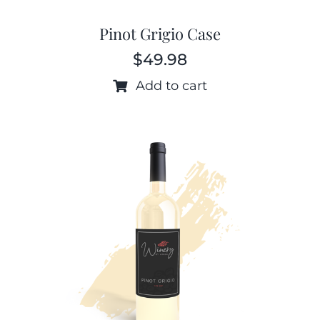
Pinot Grigio Case
$
49.98
Add to cart