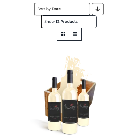
About
Sort by
Date
Show
12 Products
Contact
Get This Store