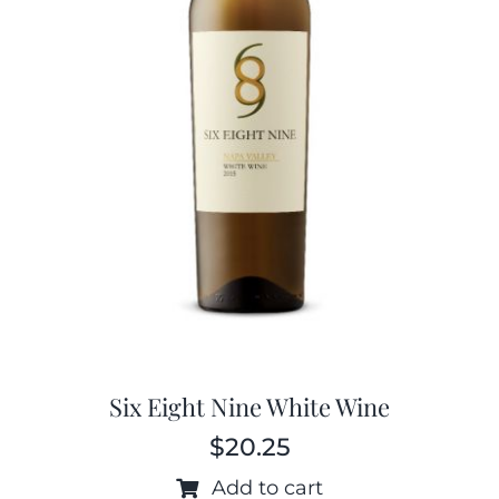
Six Eight Nine White Wine
$
20.25
Add to cart