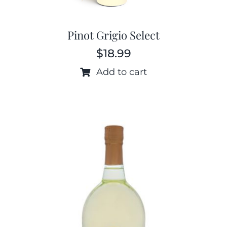
Pinot Grigio Select
$
18.99
Add to cart