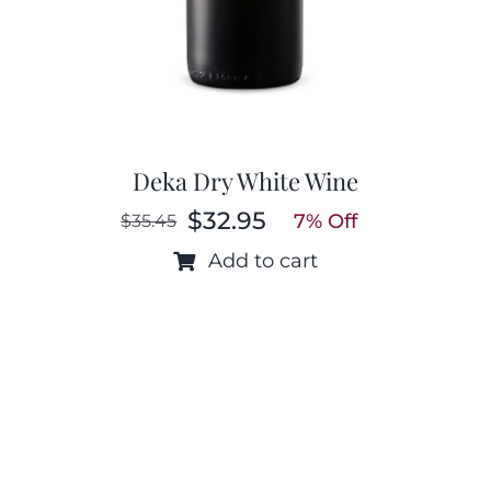
Deka Dry White Wine
$
32.95
7% Off
$
35.45
Original
Current
price
price
Add to cart
was:
is:
$35.45.
$32.95.