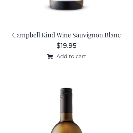
Campbell Kind Wine Sauvignon Blanc
$
19.95
Add to cart