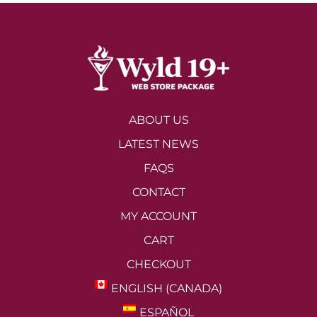
ABOUT US
LATEST NEWS
FAQS
CONTACT
MY ACCOUNT
CART
CHECKOUT
ENGLISH (CANADA)
ESPAÑOL