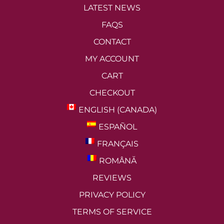
LATEST NEWS
FAQS
CONTACT
MY ACCOUNT
CART
CHECKOUT
ENGLISH (CANADA)
ESPAÑOL
FRANÇAIS
ROMÂNĂ
REVIEWS
PRIVACY POLICY
TERMS OF SERVICE