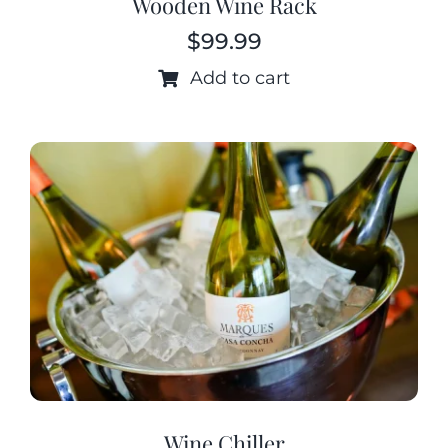
Wooden Wine Rack
$
99.99
Add to cart
Wine Chiller