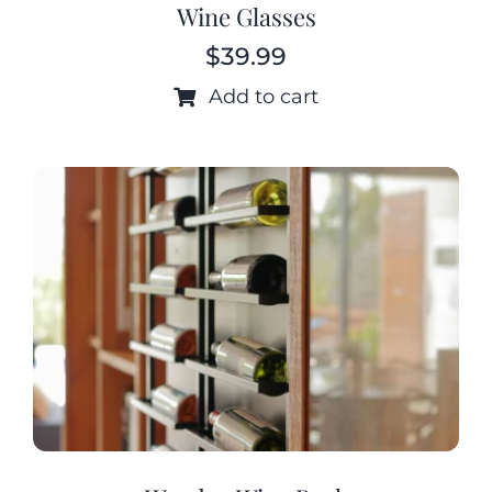
Wine Glasses
$
39.99
Add to cart