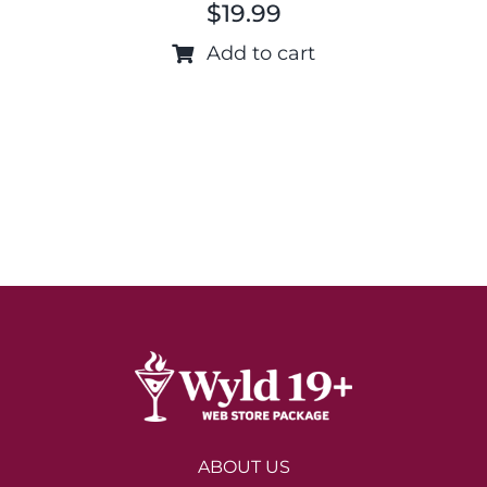
$
19.99
Add to cart
ABOUT US