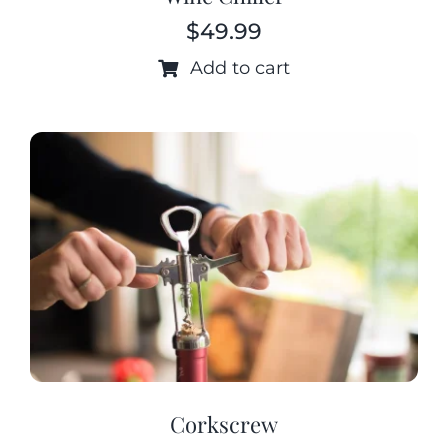
$
49.99
Add to cart
Corkscrew