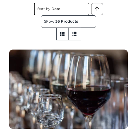
About
Sort by
Date
Show
36 Products
Contact
Get This Store