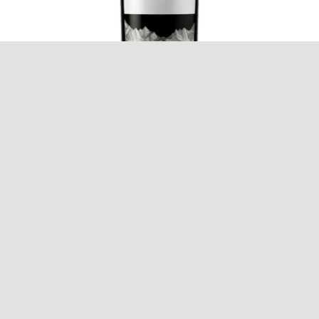
Trapiche Reserve Malbec
$
12.95
Add to cart