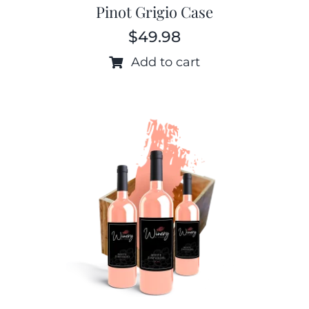
Pinot Grigio Case
$
49.98
Add to cart