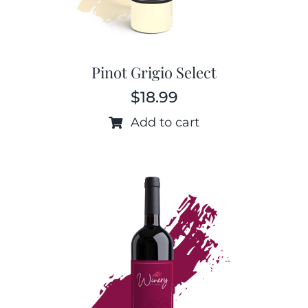
Pinot Grigio Select
$
18.99
Add to cart