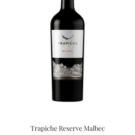
Trapiche Reserve Malbec