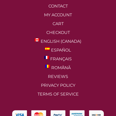
CONTACT
MY ACCOUNT
CART
CHECKOUT
ENGLISH (CANADA)
ESPAÑOL
FRANÇAIS
ROMÂNĂ
REVIEWS
PRIVACY POLICY
TERMS OF SERVICE