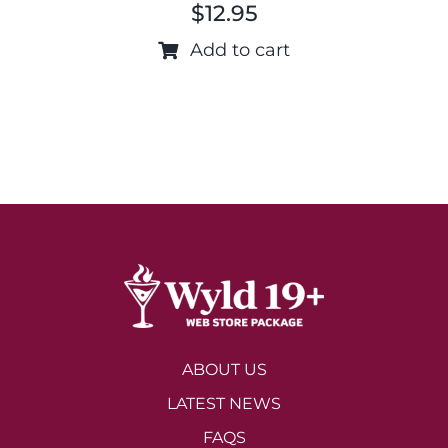
$
12.95
Add to cart
ABOUT US
LATEST NEWS
FAQS