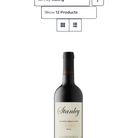
About
Show
12 Products
Contact
Get This Store