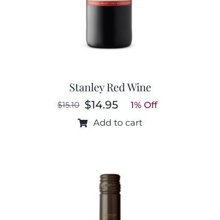
Stanley Red Wine
$
14.95
1% Off
$
15.10
Original
Current
price
price
Add to cart
was:
is:
$15.10.
$14.95.