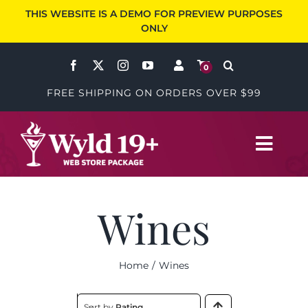
Skip
THIS WEBSITE IS A DEMO FOR PREVIEW PURPOSES
to
ONLY
content
0
FREE SHIPPING ON ORDERS OVER $99
Toggl
Navig
Wines
Wines
Accessories
Home
Wines
Specials
Sort by
Rating