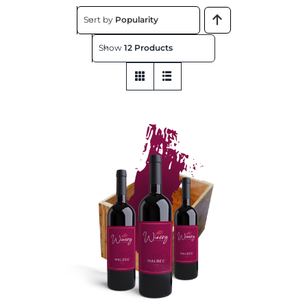
About
Sort by
Popularity
Show
12 Products
Contact
Get This Store