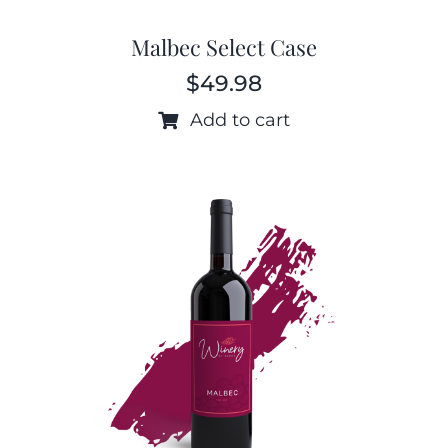
Malbec Select Case
$
49.98
Add to cart