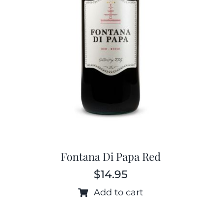
Fontana Di Papa Red
$
14.95
Add to cart