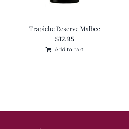
Trapiche Reserve Malbec
$
12.95
Add to cart