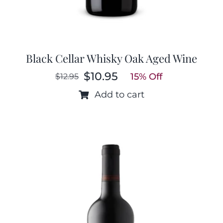
Black Cellar Whisky Oak Aged Wine
$
10.95
15% Off
$
12.95
Original
Current
price
price
Add to cart
was:
is:
$12.95.
$10.95.