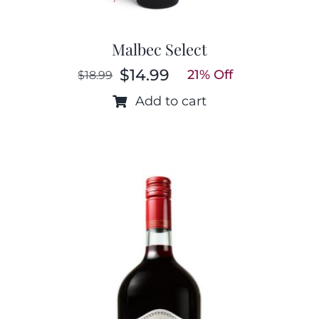
Malbec Select
$
14.99
21% Off
$
18.99
Original
Current
price
price
Add to cart
was:
is:
$18.99.
$14.99.