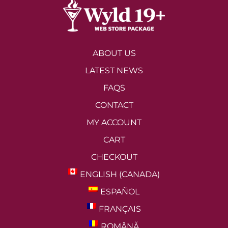
ABOUT US
LATEST NEWS
FAQS
CONTACT
MY ACCOUNT
CART
CHECKOUT
ENGLISH (CANADA)
ESPAÑOL
FRANÇAIS
ROMÂNĂ