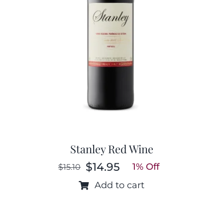
Stanley Red Wine
$
14.95
1% Off
$
15.10
Original
Current
price
price
Add to cart
was:
is:
$15.10.
$14.95.