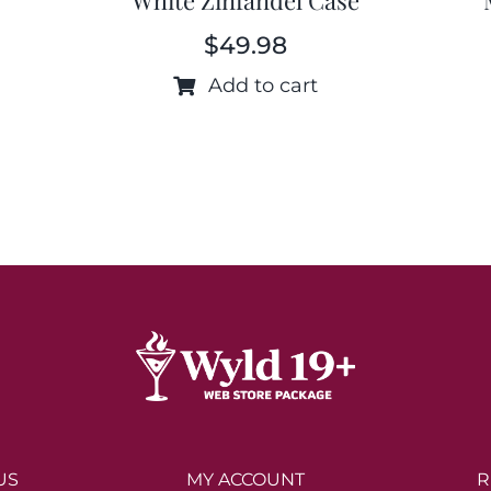
$
49.98
Add to cart
US
MY ACCOUNT
R