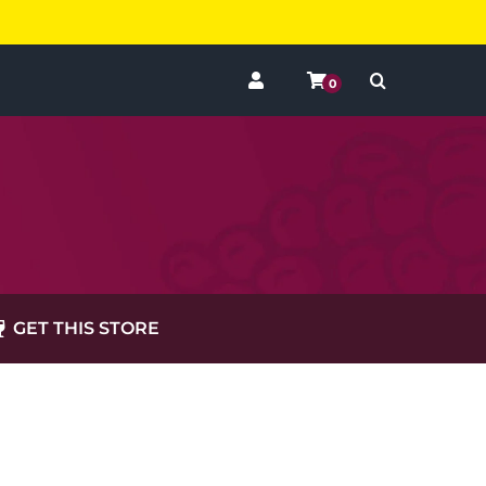
0
GET THIS STORE