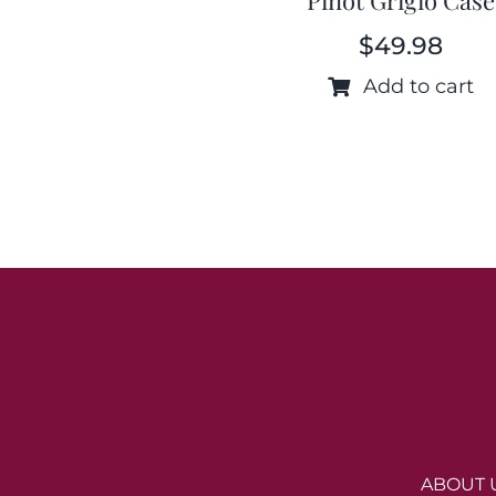
$
49.98
Add to cart
ABOUT 