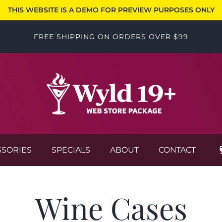
THIS WEBSITE IS A DEMO FOR PREVIEW PURPOSES ONLY
FREE SHIPPING ON ORDERS OVER $99
SSORIES
SPECIALS
ABOUT
CONTACT
Wine Cases