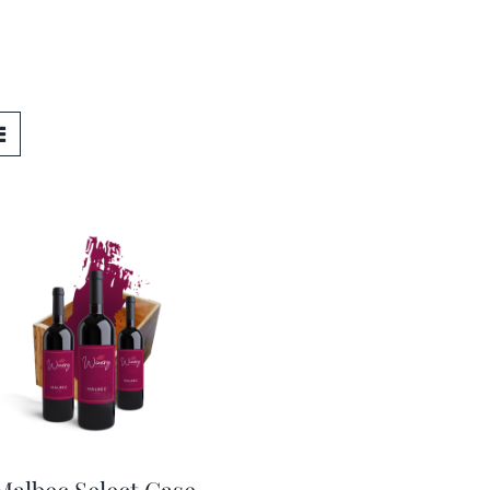
Malbec Select Case