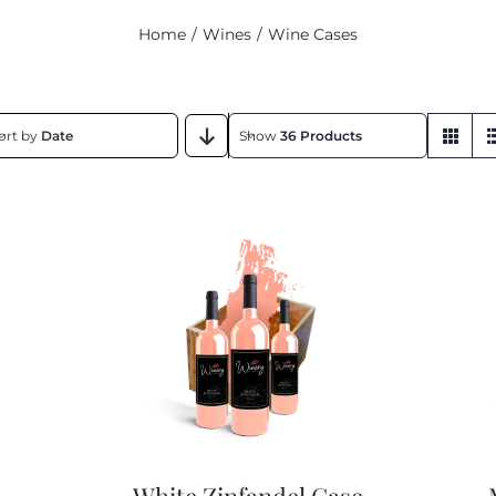
Home
Wines
Wine Cases
ort by
Date
Show
36 Products
White Zinfandel Case