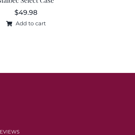
$
49.98
Add to cart
EVIEWS