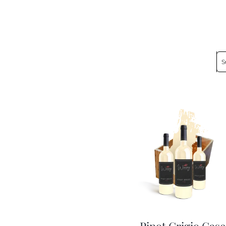
S
Pinot Grigio Case