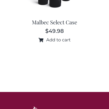
Malbec Select Case
$
49.98
Add to cart