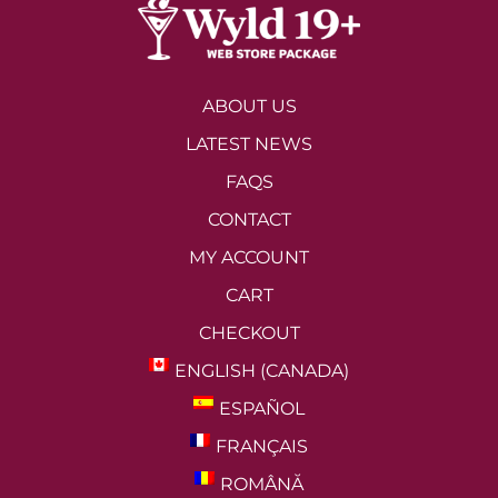
ABOUT US
LATEST NEWS
FAQS
CONTACT
MY ACCOUNT
CART
CHECKOUT
ENGLISH (CANADA)
ESPAÑOL
FRANÇAIS
ROMÂNĂ