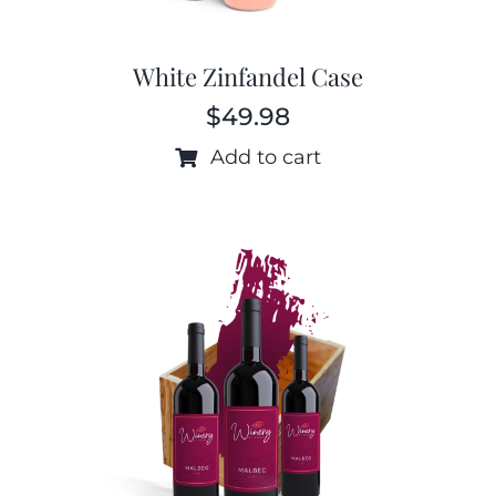
White Zinfandel Case
$
49.98
Add to cart