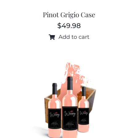
Pinot Grigio Case
$
49.98
Add to cart