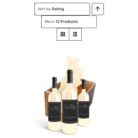
About
Sort by
Rating
Show
12 Products
Contact
Get This Store