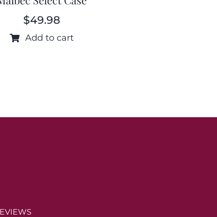
$
49.98
Add to cart
EVIEWS