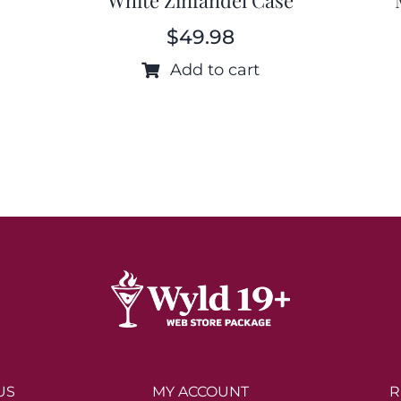
$
49.98
Add to cart
US
MY ACCOUNT
R