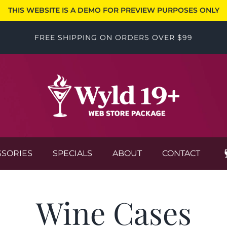
THIS WEBSITE IS A DEMO FOR PREVIEW PURPOSES ONLY
FREE SHIPPING ON ORDERS OVER $99
SSORIES
SPECIALS
ABOUT
CONTACT
Wine Cases