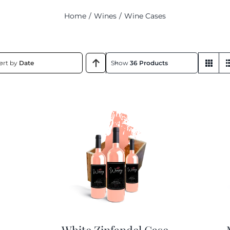
Home
Wines
Wine Cases
ort by
Date
Show
36 Products
White Zinfandel Case