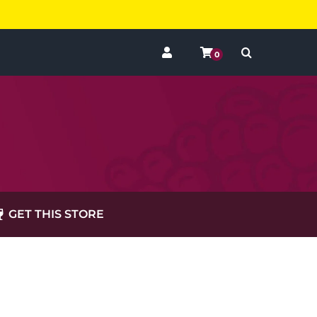
0
GET THIS STORE