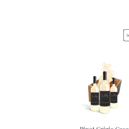
S
Pinot Grigio Case