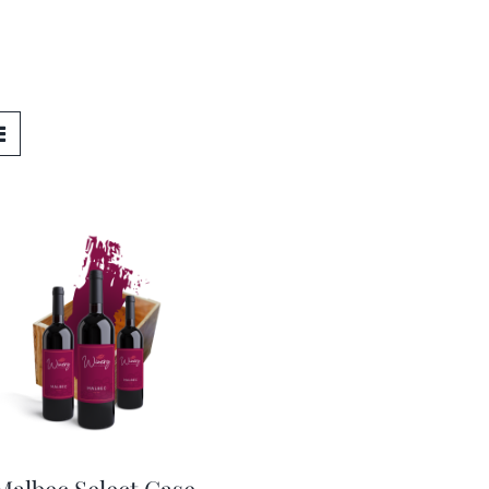
Malbec Select Case