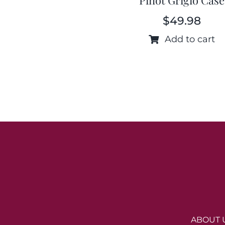
$
49.98
Add to cart
ABOUT 